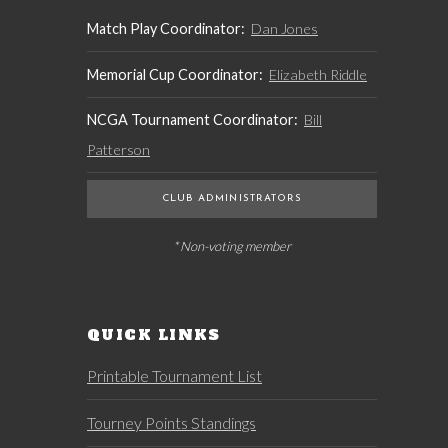
Match Play Coordinator:
Dan Jones
Memorial Cup Coordinator:
Elizabeth Riddle
NCGA Tournament Coordinator:
Bill
Patterson
CLUB ADMINISTRATORS
* Non-voting member
QUICK LINKS
Printable Tournament List
Tourney Points Standings