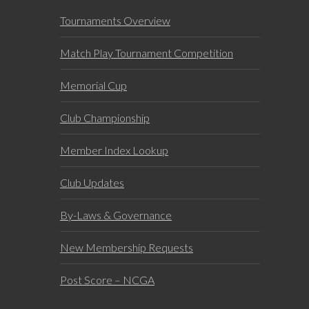
Tournaments Overview
Match Play Tournament Competition
Memorial Cup
Club Championship
Member Index Lookup
Club Updates
By-Laws & Governance
New Membership Requests
Post Score – NCGA