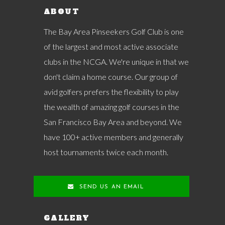
ABOUT
The Bay Area Pinseekers Golf Club is one
of the largest and most active associate
clubs in the NCGA. We're unique in that we
don't claim a home course. Our group of
avid golfers prefers the flexibility to play
the wealth of amazing golf courses in the
San Francisco Bay Area and beyond. We
have 100+ active members and generally
host tournaments twice each month.
SEND US AN EMAIL
GALLERY