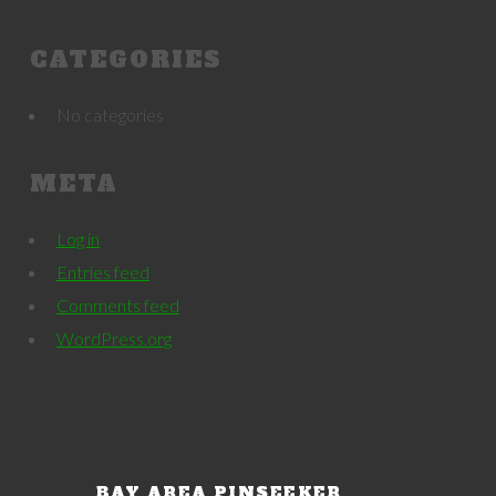
CATEGORIES
No categories
META
Log in
Entries feed
Comments feed
WordPress.org
BAY AREA PINSEEKER