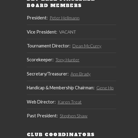
BOARD MEMBERS
President:
Peter Hellmann
Vice President:
VACANT
Tournament Director:
Dean McCurry
Scorekeeper:
Tony Hunter
Secretary/Treasurer:
Ann Brady
Handicap & Membership Chairman:
Gene Ho
Web Director:
Karen Treat
Past President:
Stephen Shaw
CLUB COORDINATORS