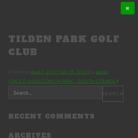
.
TILDEN PARK GOLF
CLUB
Posted on
April 7, 2022
(July 15, 2026)
by
admin
POST NAVIGATION
EAGLE VINES
CORICA PARK – SOUTH COURSE
Search
RECENT COMMENTS
ARCHIVES