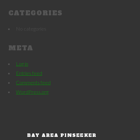
CATEGORIES
No categories
META
Log in
Entries feed
Comments feed
WordPress.org
BAY AREA PINSEEKER