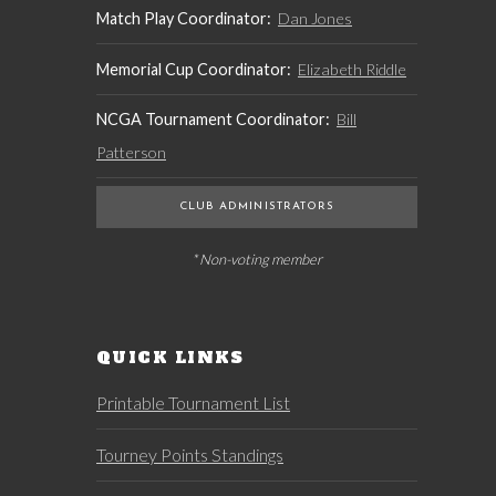
Match Play Coordinator:
Dan Jones
Memorial Cup Coordinator:
Elizabeth Riddle
NCGA Tournament Coordinator:
Bill
Patterson
CLUB ADMINISTRATORS
* Non-voting member
QUICK LINKS
Printable Tournament List
Tourney Points Standings