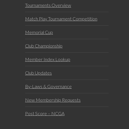
Tournaments Overview
Match Play Tournament Competition
Memorial Cup
Club Championship
Member Index Lookup
Club Updates
By-Laws & Governance
New Membership Requests
Post Score – NCGA