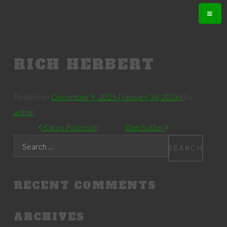
.
RICH HERBERT
Posted on
December 9, 2025
(January 18, 2026)
by
admin
POST NAVIGATION
Karen Peterson
Dan Sutter
Search
RECENT COMMENTS
ARCHIVES