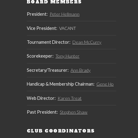
BOARD MEMBERS
President:
Peter Hellmann
Vice President:
VACANT
Tournament Director:
Dean McCurry
Scorekeeper:
Tony Hunter
Secretary/Treasurer:
Ann Brady
Handicap & Membership Chairman:
Gene Ho
Web Director:
Karen Treat
Past President:
Stephen Shaw
CLUB COORDINATORS