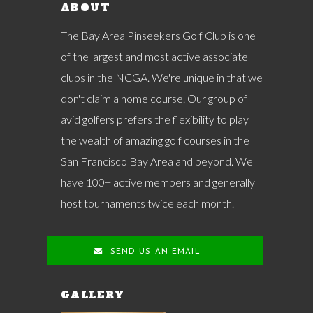
ABOUT
The Bay Area Pinseekers Golf Club is one
of the largest and most active associate
clubs in the NCGA. We're unique in that we
don't claim a home course. Our group of
avid golfers prefers the flexibility to play
the wealth of amazing golf courses in the
San Francisco Bay Area and beyond. We
have 100+ active members and generally
host tournaments twice each month.
SEND US AN EMAIL
GALLERY