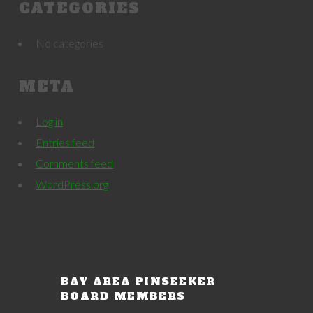
CATEGORIES
No categories
META
Log in
Entries feed
Comments feed
WordPress.org
BAY AREA PINSEEKER
BOARD MEMBERS