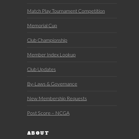
Match Play Tournament Competition
Memorial Cup
Club Championship
Member Index Lookup
Club Updates
By-Laws & Governance
New Membership Requests
Post Score – NCGA
ABOUT