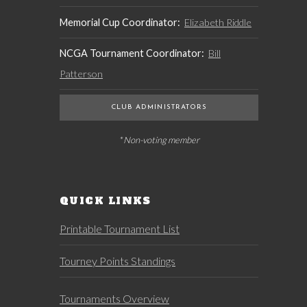
Memorial Cup Coordinator:
Elizabeth Riddle
NCGA Tournament Coordinator:
Bill
Patterson
CLUB ADMINISTRATORS
* Non-voting member
QUICK LINKS
Printable Tournament List
Tourney Points Standings
Tournaments Overview