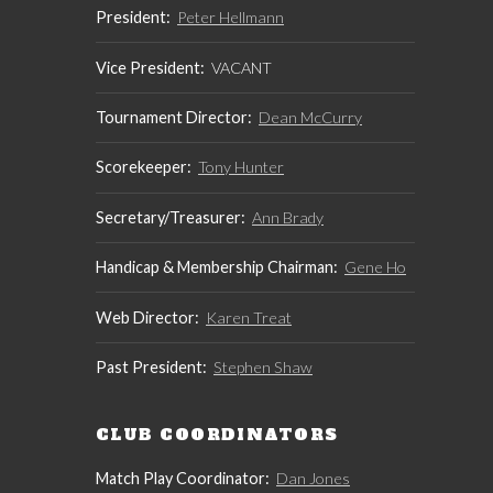
President:
Peter Hellmann
Vice President:
VACANT
Tournament Director:
Dean McCurry
Scorekeeper:
Tony Hunter
Secretary/Treasurer:
Ann Brady
Handicap & Membership Chairman:
Gene Ho
Web Director:
Karen Treat
Past President:
Stephen Shaw
CLUB COORDINATORS
Match Play Coordinator:
Dan Jones