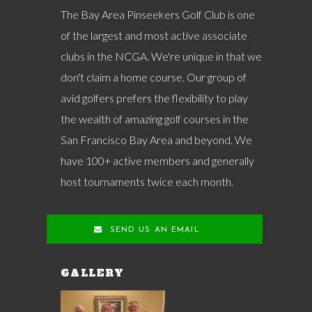
The Bay Area Pinseekers Golf Club is one
of the largest and most active associate
clubs in the NCGA. We're unique in that we
don't claim a home course. Our group of
avid golfers prefers the flexibility to play
the wealth of amazing golf courses in the
San Francisco Bay Area and beyond. We
have 100+ active members and generally
host tournaments twice each month.
SEND US AN EMAIL
GALLERY