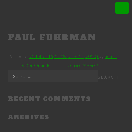
.
PAUL FUHRMAN
Posted on
October 15, 2018
(June 11, 2020)
by
admin
POST NAVIGATION
Don Orlando
Richard Myers
Search
RECENT COMMENTS
ARCHIVES