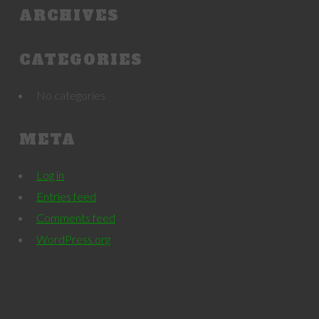
ARCHIVES
CATEGORIES
No categories
META
Log in
Entries feed
Comments feed
WordPress.org