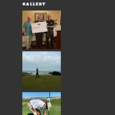
GALLERY