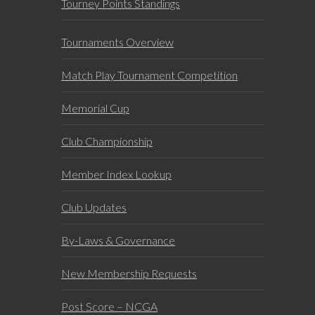
Tourney Points Standings
Tournaments Overview
Match Play Tournament Competition
Memorial Cup
Club Championship
Member Index Lookup
Club Updates
By-Laws & Governance
New Membership Requests
Post Score – NCGA