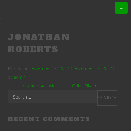
.
JONATHAN
ROBERTS
Posted on
December 14, 2024
(December 14, 2024)
by
admin
POST NAVIGATION
John Machusic
Gillian Silva
Search
RECENT COMMENTS