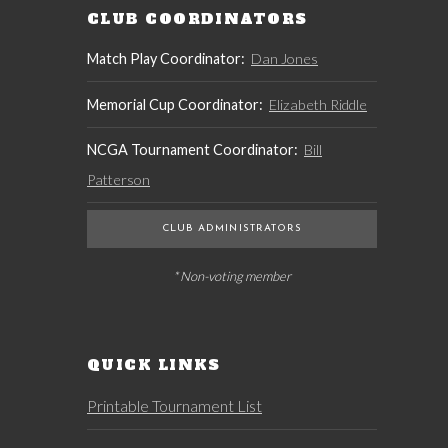
CLUB COORDINATORS
Match Play Coordinator:
Dan Jones
Memorial Cup Coordinator:
Elizabeth Riddle
NCGA Tournament Coordinator:
Bill
Patterson
CLUB ADMINISTRATORS
* Non-voting member
QUICK LINKS
Printable Tournament List