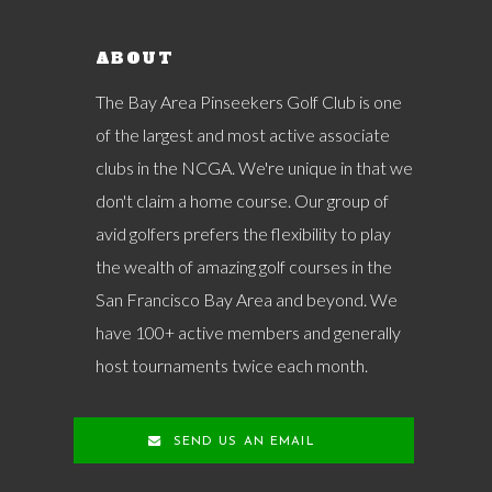
ABOUT
The Bay Area Pinseekers Golf Club is one
of the largest and most active associate
clubs in the NCGA. We're unique in that we
don't claim a home course. Our group of
avid golfers prefers the flexibility to play
the wealth of amazing golf courses in the
San Francisco Bay Area and beyond. We
have 100+ active members and generally
host tournaments twice each month.
SEND US AN EMAIL