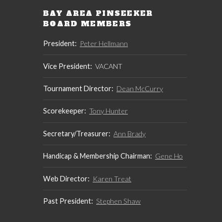
BAY AREA PINSEEKER
BOARD MEMBERS
President:
Peter Hellmann
Vice President:
VACANT
Tournament Director:
Dean McCurry
Scorekeeper:
Tony Hunter
Secretary/Treasurer:
Ann Brady
Handicap & Membership Chairman:
Gene Ho
Web Director:
Karen Treat
Past President:
Stephen Shaw