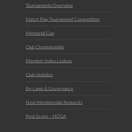
Tournaments Overview
Match Play Tournament Competition
Memorial Cup
Club Championship
Member Index Lookup
Club Updates
By-Laws & Governance
New Membership Requests
Post Score – NCGA