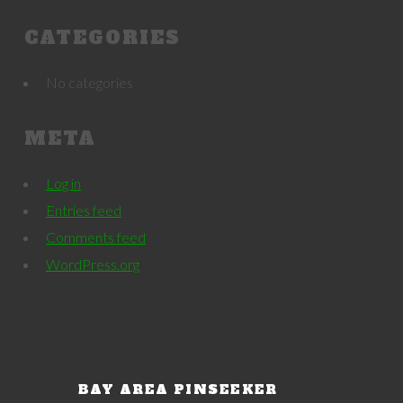
CATEGORIES
No categories
META
Log in
Entries feed
Comments feed
WordPress.org
BAY AREA PINSEEKER