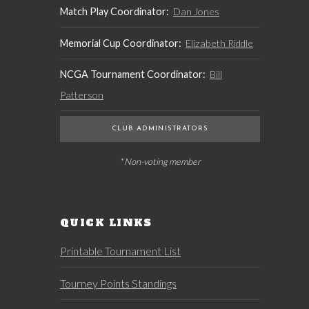
Match Play Coordinator:
Dan Jones
Memorial Cup Coordinator:
Elizabeth Riddle
NCGA Tournament Coordinator:
Bill
Patterson
CLUB ADMINISTRATORS
* Non-voting member
QUICK LINKS
Printable Tournament List
Tourney Points Standings