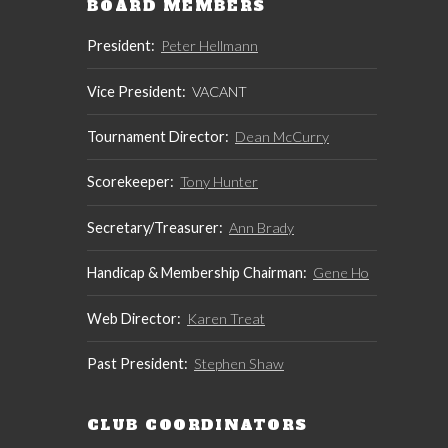
BOARD MEMBERS
President:
Peter Hellmann
Vice President:
VACANT
Tournament Director:
Dean McCurry
Scorekeeper:
Tony Hunter
Secretary/Treasurer:
Ann Brady
Handicap & Membership Chairman:
Gene Ho
Web Director:
Karen Treat
Past President:
Stephen Shaw
CLUB COORDINATORS