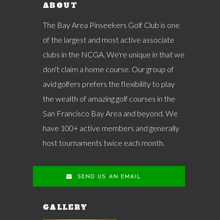
ABOUT
The Bay Area Pinseekers Golf Club is one
of the largest and most active associate
clubs in the NCGA. We're unique in that we
don't claim a home course. Our group of
avid golfers prefers the flexibility to play
the wealth of amazing golf courses in the
San Francisco Bay Area and beyond. We
have 100+ active members and generally
host tournaments twice each month.
SEND US AN EMAIL
GALLERY