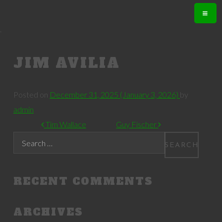
.
JIM AVILIA
Posted on
December 31, 2025
(January 3, 2026)
by
admin
POST NAVIGATION
Tim Wallace
Guy Fischer
Search
RECENT COMMENTS
ARCHIVES