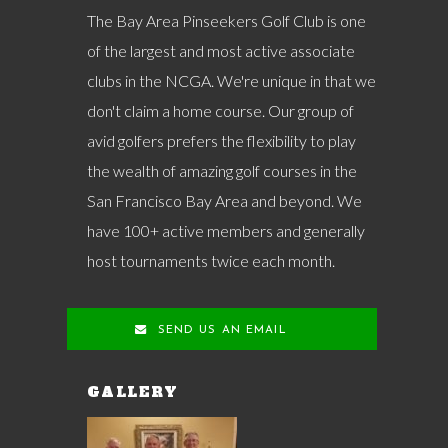
The Bay Area Pinseekers Golf Club is one
of the largest and most active associate
clubs in the NCGA. We're unique in that we
don't claim a home course. Our group of
avid golfers prefers the flexibility to play
the wealth of amazing golf courses in the
San Francisco Bay Area and beyond. We
have 100+ active members and generally
host tournaments twice each month.
SEND US AN EMAIL
GALLERY