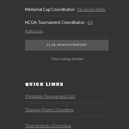
Memorial Cup Coordinator:
Elizabeth Riddle
NCGA Tournament Coordinator:
Bill
Patterson
CLUB ADMINISTRATORS
* Non-voting member
QUICK LINKS
Printable Tournament List
Tourney Points Standings
Tournaments Overview