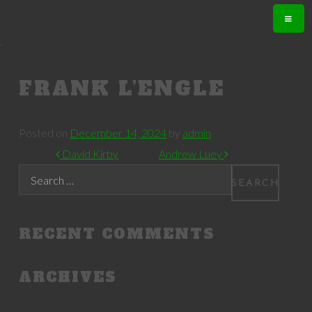
.
FRANK L’ENGLE
Posted on
December 14, 2024
by
admin
POST NAVIGATION
David Kirby
Andrew Luey
Search
RECENT COMMENTS
ARCHIVES