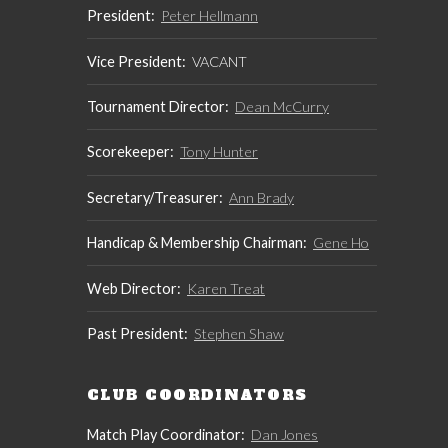
President:
Peter Hellmann
Vice President:
VACANT
Tournament Director:
Dean McCurry
Scorekeeper:
Tony Hunter
Secretary/Treasurer:
Ann Brady
Handicap & Membership Chairman:
Gene Ho
Web Director:
Karen Treat
Past President:
Stephen Shaw
CLUB COORDINATORS
Match Play Coordinator:
Dan Jones