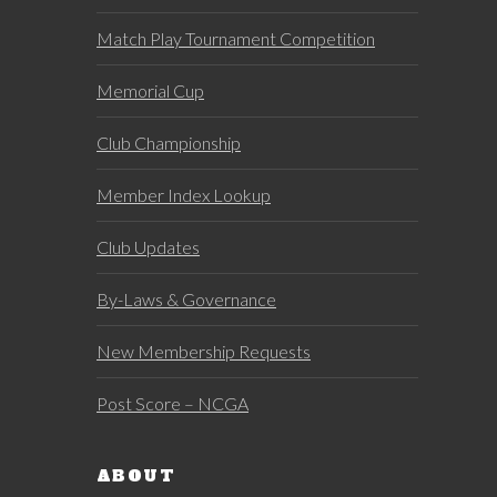
Match Play Tournament Competition
Memorial Cup
Club Championship
Member Index Lookup
Club Updates
By-Laws & Governance
New Membership Requests
Post Score – NCGA
ABOUT