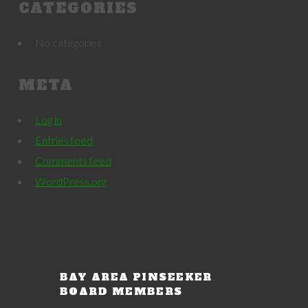
CATEGORIES
No categories
META
Log in
Entries feed
Comments feed
WordPress.org
BAY AREA PINSEEKER
BOARD MEMBERS