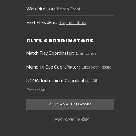
Web Director:
Karen Treat
Past President:
Stephen Shaw
CLUB COORDINATORS
Match Play Coordinator:
Dan Jones
Memorial Cup Coordinator:
Elizabeth Riddle
NCGA Tournament Coordinator:
Bill
Patterson
CLUB ADMINISTRATORS
* Non-voting member