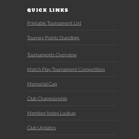
QUICK LINKS
Printable Tournament List
Tourney Points Standings
Tournaments Overview
Match Play Tournament Competition
Memorial Cup
Club Championship
Member Index Lookup
Club Updates