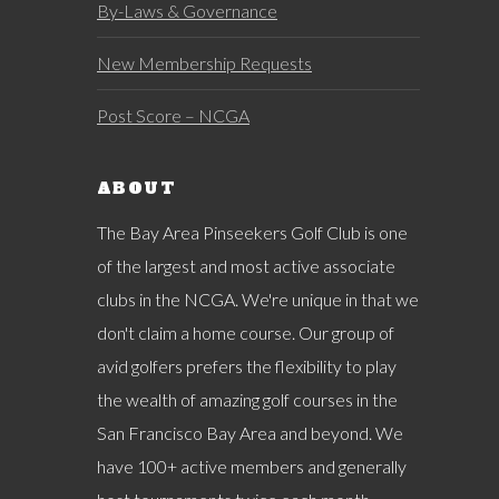
By-Laws & Governance
New Membership Requests
Post Score – NCGA
ABOUT
The Bay Area Pinseekers Golf Club is one
of the largest and most active associate
clubs in the NCGA. We're unique in that we
don't claim a home course. Our group of
avid golfers prefers the flexibility to play
the wealth of amazing golf courses in the
San Francisco Bay Area and beyond. We
have 100+ active members and generally