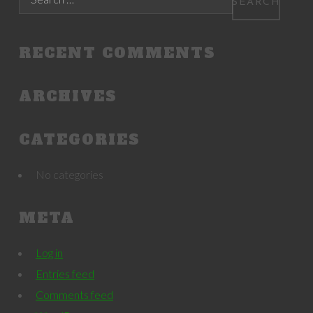
RECENT COMMENTS
ARCHIVES
CATEGORIES
No categories
META
Log in
Entries feed
Comments feed