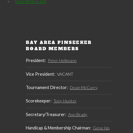
WordPress.org
BAY AREA PINSEEKER
BOARD MEMBERS
President:
Peter Hellmann
Vice President:
VACANT
Tournament Director:
Dean McCurry
Scorekeeper:
Tony Hunter
Secretary/Treasurer:
Ann Brady
Handicap & Membership Chairman:
Gene Ho