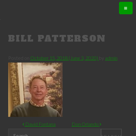
.
BILL PATTERSON
Posted on
October 15, 2018
(June 3, 2020)
by
admin
POST NAVIGATION
David Fontana
Don Orlando
Search