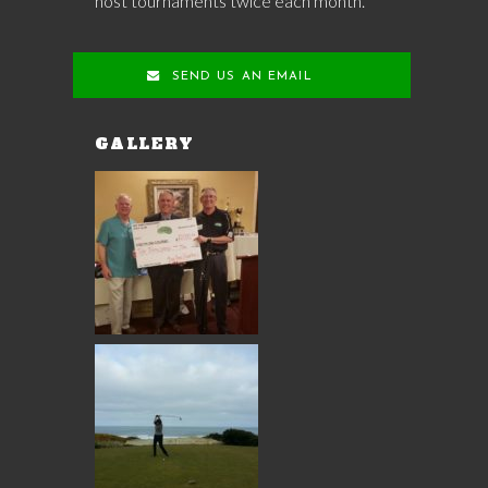
host tournaments twice each month.
SEND US AN EMAIL
GALLERY